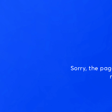
Sorry, the pa