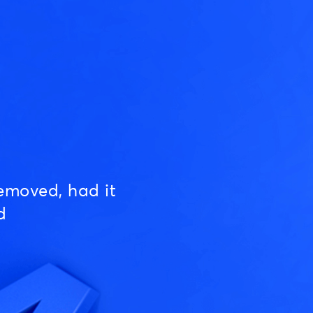
emoved, had it
d