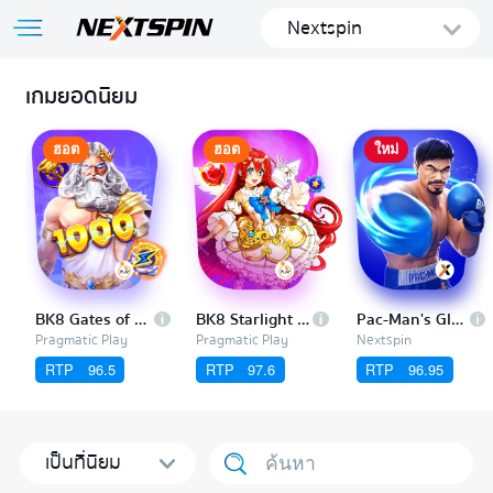
Nextspin
เกมยอดนิยม
ฮอต
ฮอต
ใหม่
BK8 Gates of Olympus 1000
BK8 Starlight Princess
Pac-Man's Glory
Pragmatic Play
Pragmatic Play
Nextspin
RTP
96.5
RTP
97.6
RTP
96.95
เป็นที่นิยม