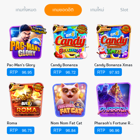
เกมทั้งหมด
เกมยอดฮิต
เกมใหม่
slot
Pac-Man's Glory
Candy Bonanza
Candy Bonanza Xmas
RTP
96.95
RTP
96.72
RTP
97.93
Roma
Nom Nom Fat Cat
Pharaoh's Fortune Realm
RTP
96.75
RTP
96.84
RTP
96.96