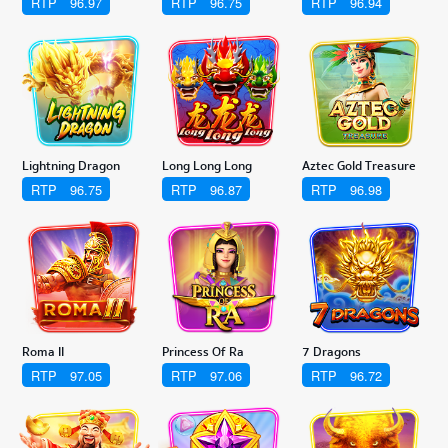
RTP
96.97
RTP
96.75
RTP
96.94
Lightning Dragon
Long Long Long
Aztec Gold Treasure
RTP
96.75
RTP
96.87
RTP
96.98
Roma II
Princess Of Ra
7 Dragons
RTP
97.05
RTP
97.06
RTP
96.72