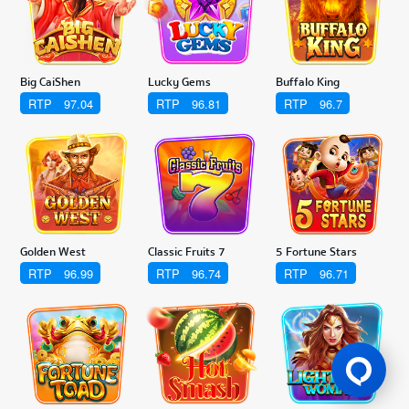
Big CaiShen
Lucky Gems
Buffalo King
RTP
97.04
RTP
96.81
RTP
96.7
Golden West
Classic Fruits 7
5 Fortune Stars
RTP
96.99
RTP
96.74
RTP
96.71