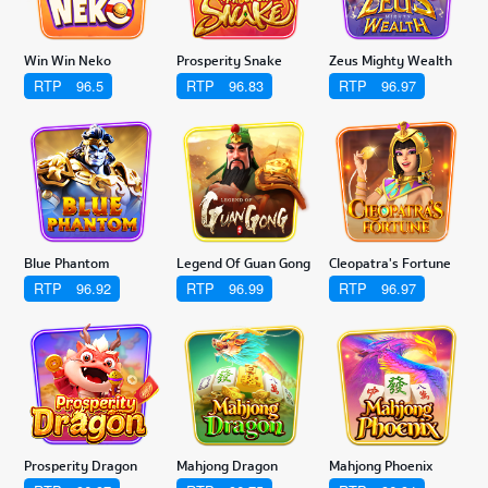
Win Win Neko
Prosperity Snake
Zeus Mighty Wealth
RTP
96.5
RTP
96.83
RTP
96.97
Blue Phantom
Legend Of Guan Gong
Cleopatra's Fortune
RTP
96.92
RTP
96.99
RTP
96.97
Prosperity Dragon
Mahjong Dragon
Mahjong Phoenix