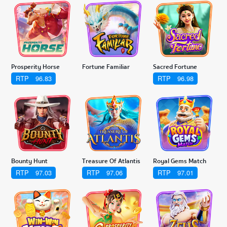
Prosperity Horse
Fortune Familiar
Sacred Fortune
RTP
96.83
RTP
96.98
Bounty Hunt
Treasure Of Atlantis
Royal Gems Match
RTP
97.03
RTP
97.06
RTP
97.01