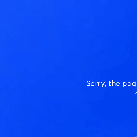
Sorry, the pa