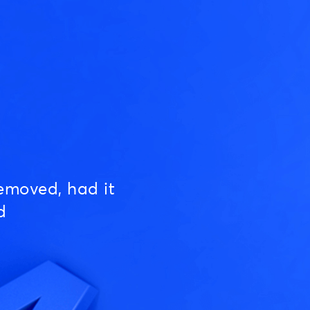
emoved, had it
d