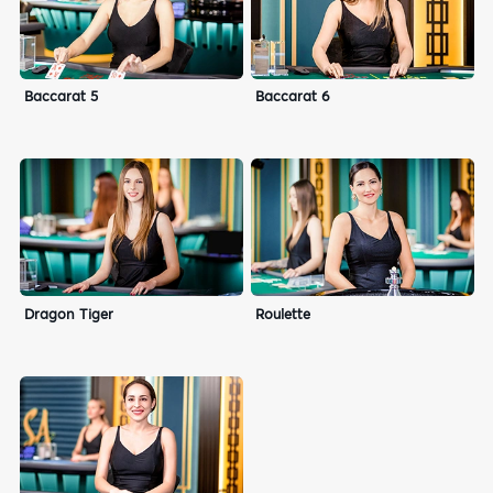
Baccarat 5
Baccarat 6
Dragon Tiger
Roulette