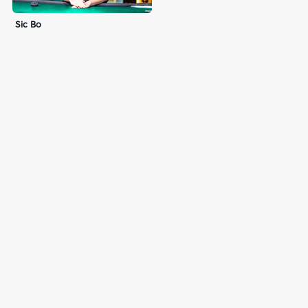
Sic Bo