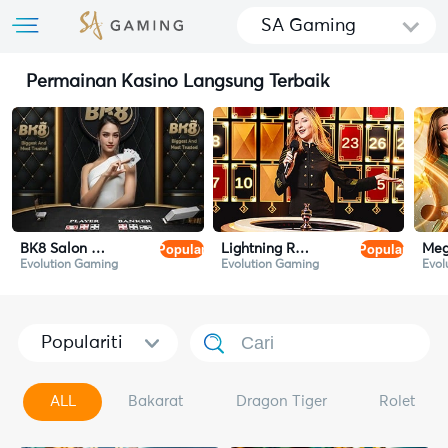
SA Gaming
Permainan Kasino Langsung Terbaik
Popular
Popular
BK8 Salon Prive Baccarat
Lightning Roulette
Meg
Evolution Gaming
Evolution Gaming
Evol
Populariti
ALL
Bakarat
Dragon Tiger
Rolet