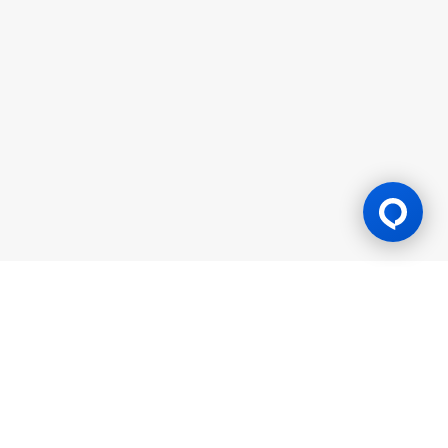
Lesen Permainan