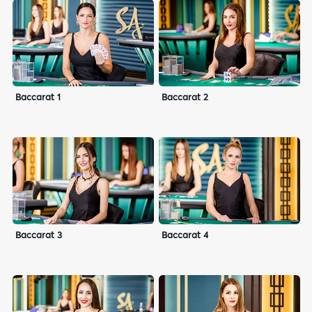
Baccarat 1
Baccarat 2
Baccarat 3
Baccarat 4