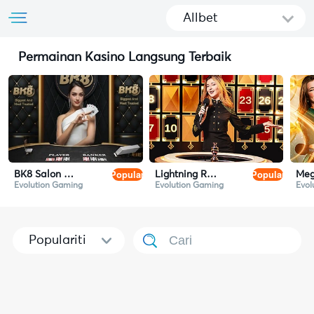
Allbet
Permainan Kasino Langsung Terbaik
Popular
Popular
BK8 Salon Prive Baccarat
Lightning Roulette
Meg
Evolution Gaming
Evolution Gaming
Evol
Populariti