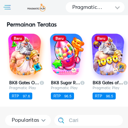
Pragmatic
Play
Permainan Teratas
Baru
Baru
Baru
BK8 Gates Of Olympus
BK8 Sugar Rush
BK8 Gates of Olympus 1000
Pragmatic Play
Pragmatic Play
Pragmatic Play
RTP
97.6
RTP
96.5
RTP
96.5
Popularitas