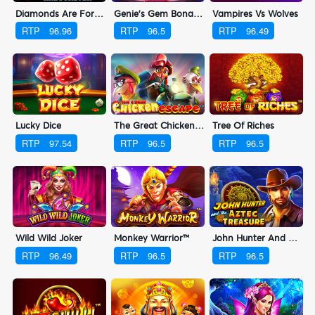
Diamonds Are Forever 3 Lines
Genie’s Gem Bonanza
Vampires Vs Wolves
RTP
96.96
RTP
96.5
RTP
96.49
Lucky Dice
The Great Chicken Escape
Tree Of Riches
RTP
97.54
RTP
96.5
RTP
96.5
Wild Wild Joker
Monkey Warrior™
John Hunter And The Aztec Treasure
RTP
96.49
RTP
96.5
RTP
96.5