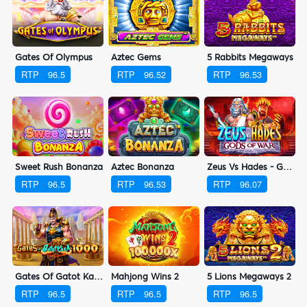
Gates Of Olympus
Aztec Gems
5 Rabbits Megaways
RTP
96.5
RTP
96.52
RTP
96.53
Sweet Rush Bonanza
Aztec Bonanza
Zeus Vs Hades - Gods Of War
RTP
96.5
RTP
96.53
RTP
96.07
Gates Of Gatot Kaca 1000
Mahjong Wins 2
5 Lions Megaways 2
RTP
96.5
RTP
96.5
RTP
96.5