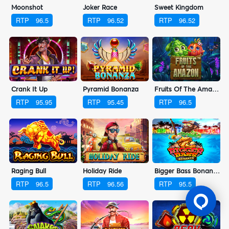
Moonshot
Joker Race
Sweet Kingdom
RTP
96.5
RTP
96.52
RTP
96.52
Crank It Up
Pyramid Bonanza
Fruits Of The Amazon
RTP
95.95
RTP
95.45
RTP
96.5
Raging Bull
Holiday Ride
Bigger Bass Bonanza
RTP
96.5
RTP
96.56
RTP
95.5