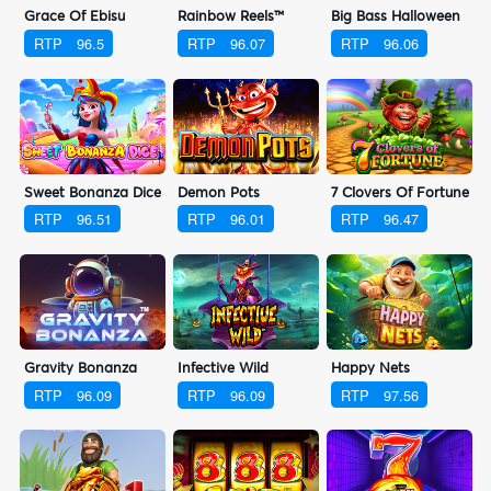
Grace Of Ebisu
Rainbow Reels™
Big Bass Halloween
RTP
96.5
RTP
96.07
RTP
96.06
7 Clovers Of Fortune
Sweet Bonanza Dice
Demon Pots
RTP
96.47
RTP
96.51
RTP
96.01
Happy Nets
Gravity Bonanza
Infective Wild
RTP
97.56
RTP
96.09
RTP
96.09