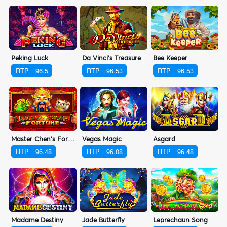
Peking Luck
Da Vinci's Treasure
Bee Keeper
RTP
96.5
RTP
96.53
RTP
96.53
Master Chen's Fortune
Vegas Magic
Asgard
RTP
96.48
RTP
96.08
RTP
96.48
Madame Destiny
Jade Butterfly
Leprechaun Song