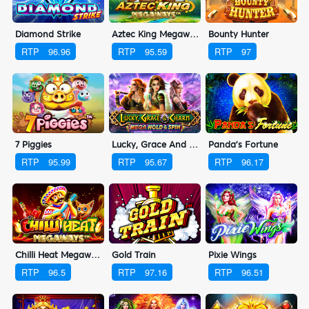
Diamond Strike
Aztec King Megaways
Bounty Hunter
RTP
96.96
RTP
95.59
RTP
97
7 Piggies
Lucky, Grace And Charm
Panda's Fortune
RTP
95.99
RTP
95.67
RTP
96.17
Chilli Heat Megaways
Gold Train
Pixie Wings
RTP
96.5
RTP
97.16
RTP
96.51