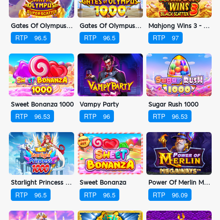
Gates Of Olympus Super Scatter
Mahjong Wins 3 - Black Scatter
Gates Of Olympus 1000
RTP
96.5
RTP
97
RTP
96.5
Sweet Bonanza 1000
Vampy Party
Sugar Rush 1000
RTP
96.53
RTP
96
RTP
96.53
Starlight Princess 1000
Sweet Bonanza
Power Of Merlin Megaways
RTP
96.5
RTP
96.5
RTP
96.09