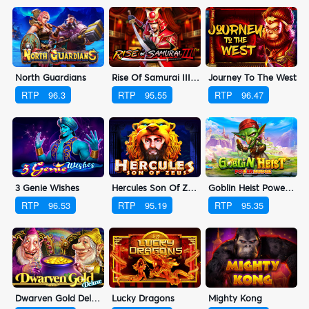
North Guardians
Rise Of Samurai III (Not Available For Japan)
Journey To The West
RTP
96.3
RTP
95.55
RTP
96.47
3 Genie Wishes
Hercules Son Of Zeus
Goblin Heist Powernudge
RTP
96.53
RTP
95.19
RTP
95.35
Dwarven Gold Deluxe
Lucky Dragons
Mighty Kong