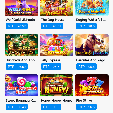
Wolf Gold Ultimate
The Dog House – Royal Hunt
Raging Waterfall Megaways
RTP
96.57
RTP
96.51
RTP
96.5
Hundreds And Thousands
Jelly Express
Hercules And Pegasus
RTP
96.52
RTP
96.5
RTP
96.5
Sweet Bonanza Xmas
Honey Honey Honey
Fire Strike
RTP
96.48
RTP
96.5
RTP
96.5