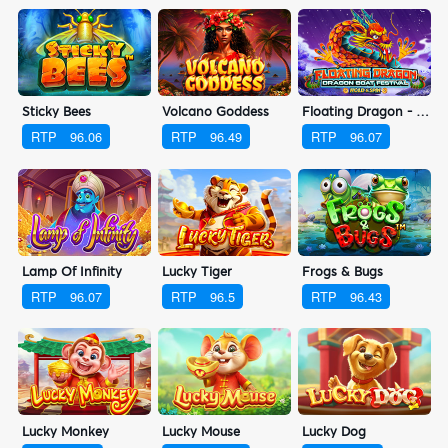
Sticky Bees
Volcano Goddess
Floating Dragon - Dragon Boat Festival
RTP
96.06
RTP
96.49
RTP
96.07
Lamp Of Infinity
Lucky Tiger
Frogs & Bugs
RTP
96.07
RTP
96.5
RTP
96.43
Lucky Monkey
Lucky Mouse
Lucky Dog