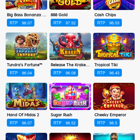
Big Bass Bonanza - Hold & Spinner
888 Gold
Cash Chips
RTP
96.07
RTP
97.52
RTP
96.03
Release The Kraken Megaways
Tropical Tiki
Tundra’s Fortune™
RTP
96.08
RTP
96.43
RTP
96.04
Hand Of Midas 2
Sugar Rush
Cheeky Emperor
RTP
96.07
RTP
96.52
RTP
96.5