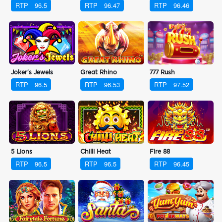
RTP
96.5
RTP
96.47
RTP
96.46
Joker's Jewels
Great Rhino
777 Rush
RTP
96.5
RTP
96.53
RTP
97.52
5 Lions
Chilli Heat
Fire 88
RTP
96.5
RTP
96.5
RTP
96.45