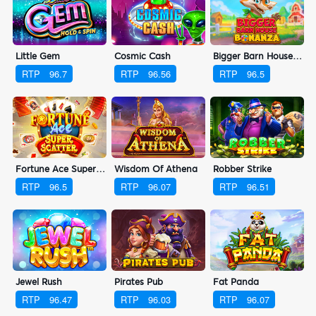
Little Gem
Cosmic Cash
Bigger Barn House Bonanza
RTP
96.7
RTP
96.56
RTP
96.5
Fortune Ace Super Scatter
Wisdom Of Athena
Robber Strike
RTP
96.5
RTP
96.07
RTP
96.51
Jewel Rush
Pirates Pub
Fat Panda
RTP
96.47
RTP
96.03
RTP
96.07