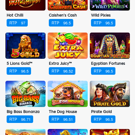
Hot Chilli
Caishen's Cash
Wild Pixies
RTP
97
RTP
96.5
RTP
96.5
5 Lions Gold™
Extra Juicy™
Egyptian Fortunes
RTP
96.5
RTP
96.52
RTP
96.5
Big Bass Bonanza
The Dog House
Pirate Gold
RTP
96.71
RTP
96.51
RTP
96.5