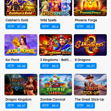
Caishen's Gold
Wild Spells
Phoenix Forge
RTP
97.08
RTP
96.4
RTP
95.5
Koi Pond
3 Kingdoms - Battle Of Red Cliffs
8 Dragons
RTP
95.48
RTP
96.5
RTP
96.37
Dragon Kingdom
Zombie Carnival
The Great Stick-Up
RTP
96.47
RTP
95.5
RTP
96.3