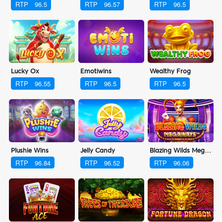
RTP
96.5
RTP
96.57
RTP
96.5
Lucky Ox
Emotiwins
Wealthy Frog
RTP
96.55
RTP
96.5
RTP
96.5
Plushie Wins
Jelly Candy
Blazing Wilds Megaways
RTP
96.84
RTP
96.52
RTP
96.06