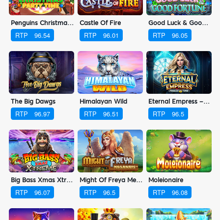
Penguins Christmas Party Time
Castle Of Fire
Good Luck & Good Fortune
RTP
96.54
RTP
96.01
RTP
96.05
The Big Dawgs
Himalayan Wild
Eternal Empress – Freeze Time
RTP
96.97
RTP
96.51
RTP
96.5
Big Bass Xmas Xtreme
Might Of Freya Megaways
Moleionaire
RTP
96.07
RTP
96.5
RTP
96.08