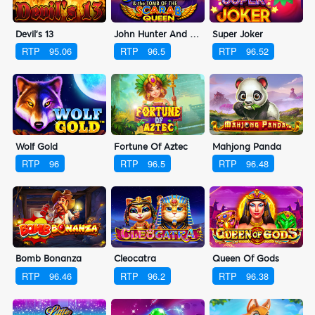
Devil's 13
John Hunter And The Tomb Of The Scarab Queen
Super Joker
RTP
95.06
RTP
96.5
RTP
96.52
Wolf Gold
Fortune Of Aztec
Mahjong Panda
RTP
96
RTP
96.5
RTP
96.48
Bomb Bonanza
Cleocatra
Queen Of Gods
RTP
96.46
RTP
96.2
RTP
96.38