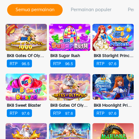
semua permainan
permainan populer
per
BK8 Gates Of Olympus 1000
BK8 Sugar Rush
BK8 Starlight Princess
RTP
96.5
RTP
96.5
RTP
97.6
BK8 Sweet Blaster
BK8 Gates Of Olympus
BK8 Moonlight Princess 1000
RTP
97.6
RTP
97.6
RTP
97.6