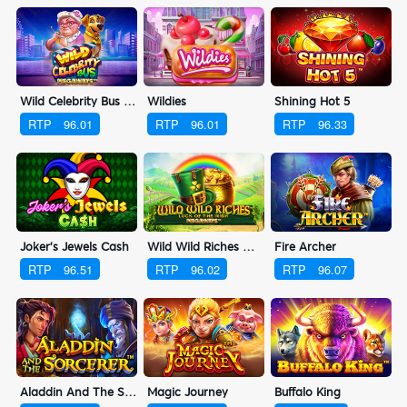
Wild Celebrity Bus Megaways
Wildies
Shining Hot 5
RTP
96.01
RTP
96.01
RTP
96.33
Joker's Jewels Cash
Wild Wild Riches Megaways
Fire Archer
RTP
96.51
RTP
96.02
RTP
96.07
Aladdin And The Sorcerrer
Magic Journey
Buffalo King