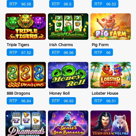
RTP
96.58
RTP
96.5
RTP
96.53
Triple Tigers
Irish Charms
Pig Farm
RTP
97.52
RTP
96.96
RTP
96
888 Dragons
Money Roll
Lobster House
RTP
96.84
RTP
96.93
RTP
96.51