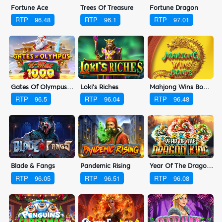
Fortune Ace
Trees Of Treasure
Fortune Dragon
RTP
96.48
RTP
96.1
RTP
97.01
Gates Of Olympus Xmas 1000
Loki's Riches
Mahjong Wins Bonus
RTP
96.5
RTP
96.04
RTP
96.48
Blade & Fangs
Pandemic Rising
Year Of The Dragon King
RTP
96.05
RTP
96.51
RTP
96.08