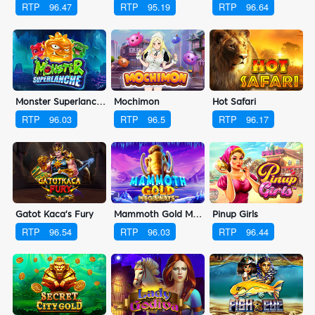
RTP
96.47
RTP
95.19
RTP
96.64
Monster Superlanche
Mochimon
Hot Safari
RTP
96.03
RTP
96.5
RTP
96.17
Gatot Kaca's Fury
Mammoth Gold Megaways
Pinup Girls
RTP
96.54
RTP
96.03
RTP
96.44