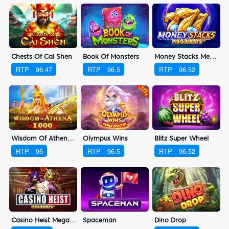
Chests Of Cai Shen
Book Of Monsters
Money Stacks Megaways
RTP
96.47
RTP
96.5
RTP
96.52
Wisdom Of Athena 1000
Olympus Wins
Blitz Super Wheel
RTP
96
RTP
96.5
RTP
96.52
Casino Heist Megaways
Spaceman
Dino Drop