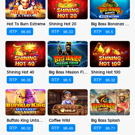
Hot To Burn Extreme
Shining Hot 20
Big Bass Bonanza – Reel Action
RTP
96.65
RTP
96.33
RTP
96.5
Shining Hot 40
Big Bass Mission Fishin
Shining Hot 100
RTP
96.36
RTP
96.5
RTP
96.32
Buffalo King Untamed Megaways
Coffee Wild
Big Bass Splash
RTP
96.02
RTP
96.49
RTP
96.71