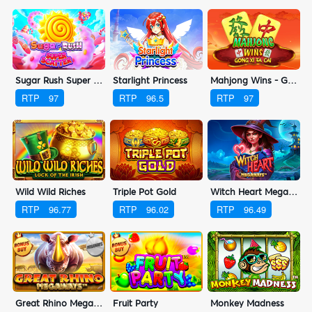
Sugar Rush Super Scatter
Starlight Princess
Mahjong Wins - Gong Xi Fa Cai
RTP
97
RTP
96.5
RTP
97
Wild Wild Riches
Triple Pot Gold
Witch Heart Megaways
RTP
96.77
RTP
96.02
RTP
96.49
Great Rhino Megaways
Fruit Party
Monkey Madness