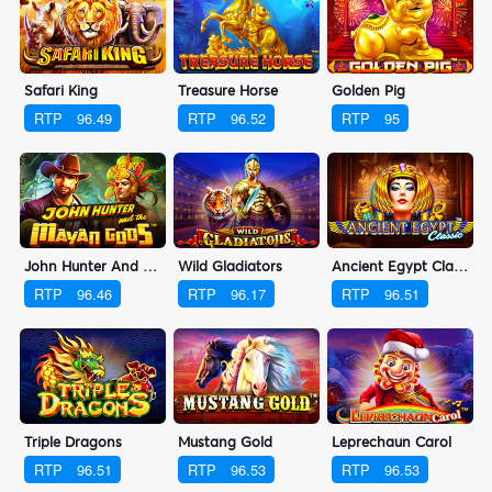
Safari King
Treasure Horse
Golden Pig
RTP
96.49
RTP
96.52
RTP
95
John Hunter And The Mayan Gods
Wild Gladiators
Ancient Egypt Classic
RTP
96.46
RTP
96.17
RTP
96.51
Triple Dragons
Mustang Gold
Leprechaun Carol
RTP
96.51
RTP
96.53
RTP
96.53