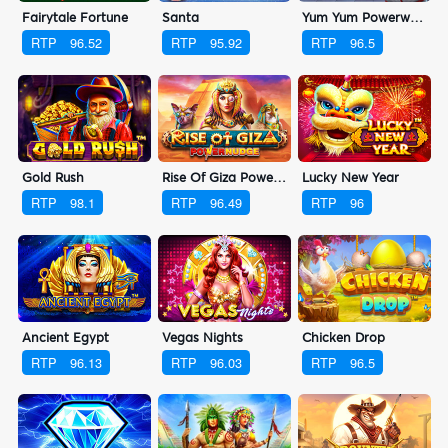
Fairytale Fortune
Santa
Yum Yum Powerways
RTP
96.52
RTP
95.92
RTP
96.5
Gold Rush
Rise Of Giza PowerNudge
Lucky New Year
RTP
98.1
RTP
96.49
RTP
96
Ancient Egypt
Vegas Nights
Chicken Drop
RTP
96.13
RTP
96.03
RTP
96.5