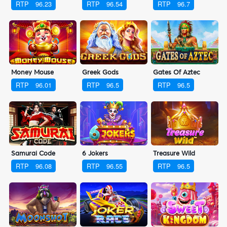
RTP
96.23
RTP
96.54
RTP
96.7
Money Mouse
Greek Gods
Gates Of Aztec
RTP
96.01
RTP
96.5
RTP
96.5
Samurai Code
6 Jokers
Treasure Wild
RTP
96.08
RTP
96.55
RTP
96.5