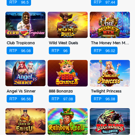
RTP
96.5
RTP
97.44
Club Tropicana
Wild West Duels
The Money Men Megaways
RTP
96.08
RTP
96
RTP
96.02
Angel Vs Sinner
888 Bonanza
Twilight Princess
RTP
96.56
RTP
97.08
RTP
96.08