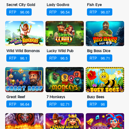
Secret City Gold
Lady Godiva
Fish Eye
RTP
96.06
RTP
96.54
RTP
96.07
Wild Wild Bananas
Lucky Wild Pub
Big Bass Dice
RTP
96.1
RTP
96.5
RTP
96.71
Great Reef
7 Monkeys
Busy Bees
RTP
96.64
RTP
92.71
RTP
96