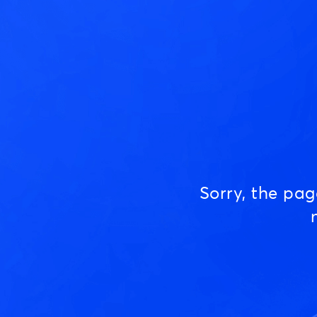
Sorry, the pa