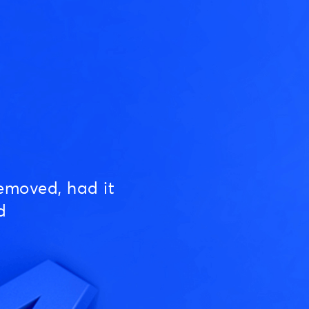
emoved, had it
d