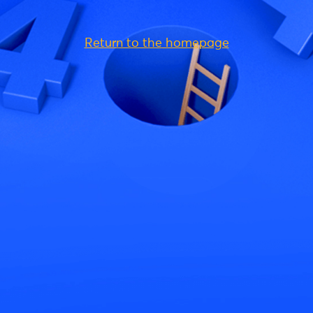
Return to the homepage