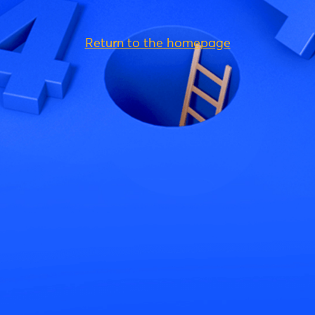
Return to the homepage