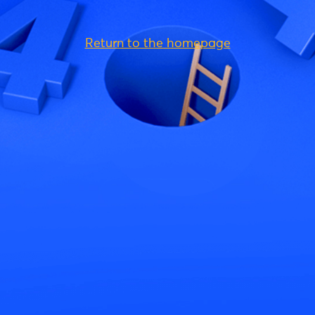
Return to the homepage