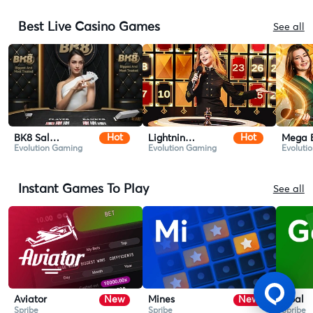
Best Live Casino Games
See all
Hot
Hot
BK8 Salon Prive Baccarat
Lightning Roulette
Mega B
Evolution Gaming
Evolution Gaming
Evoluti
Instant Games To Play
See all
New
New
Aviator
Mines
Goal
Spribe
Spribe
Spribe