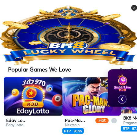
Popular Games We Love
See all
Hot
Eday Lotto
Pac-Man's Glory
Pragmat
EdayLotto
Nextspin
RTP
97
RTP
96.95