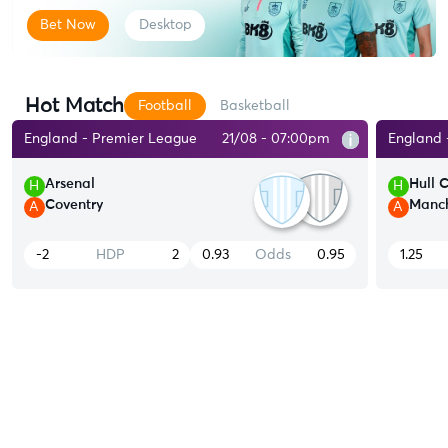
Bet Now
Desktop
Hot Match
Football
Basketball
England - Premier League
21/08 - 07:00pm
England 
Arsenal
Hull C
H
H
Coventry
Manch
A
A
-2
HDP
2
0.93
Odds
0.95
1.25