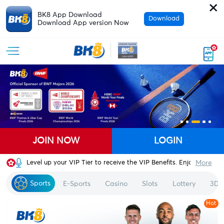
×
BK8 App Download
Download
Download App version Now
JOIN NOW
LOGIN
Level up your VIP Tier to receive the VIP Benefits. Enjoy faste
More
Sports
E-Sports
Casino
Slots
Lottery
3D 
Hot