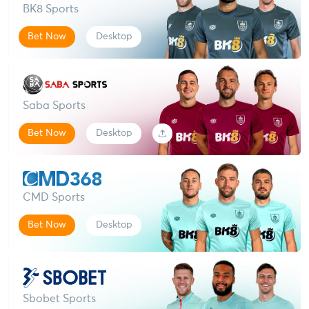
BK8 Sports
Bet Now
Desktop
Saba Sports
Bet Now
Desktop
CMD Sports
Bet Now
Desktop
Sbobet Sports