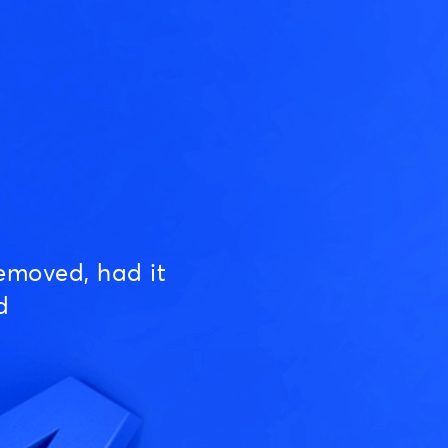
emoved, had it
d