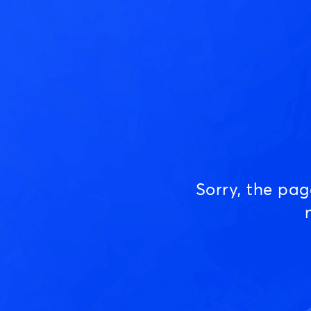
Sorry, the pa