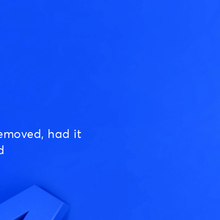
emoved, had it
d