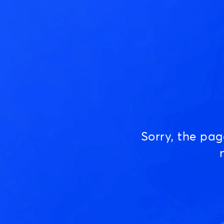
Sorry, the pa