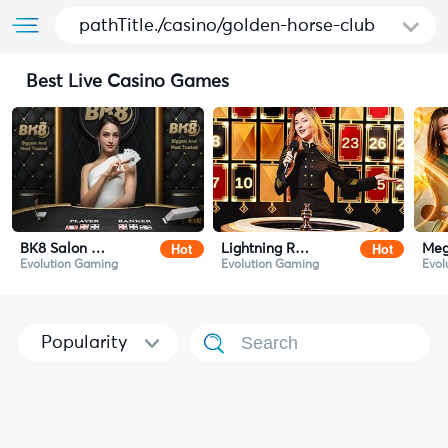
pathTitle./casino/golden-horse-club
Best Live Casino Games
Hot
Hot
BK8 Salon Prive Baccarat
Lightning Roulette
Meg
Evolution Gaming
Evolution Gaming
Evol
Popularity