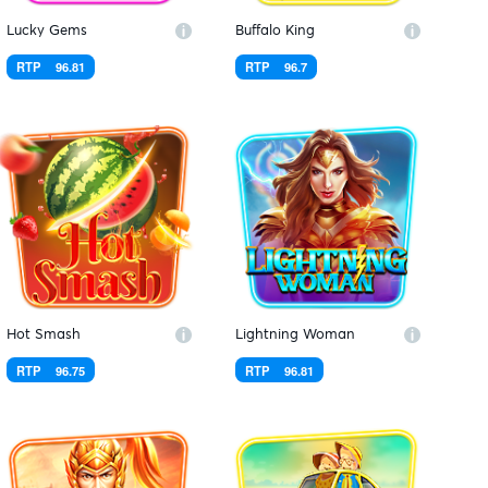
Lucky Gems
Buffalo King
RTP
96.81
RTP
96.7
Hot Smash
Lightning Woman
RTP
96.75
RTP
96.81