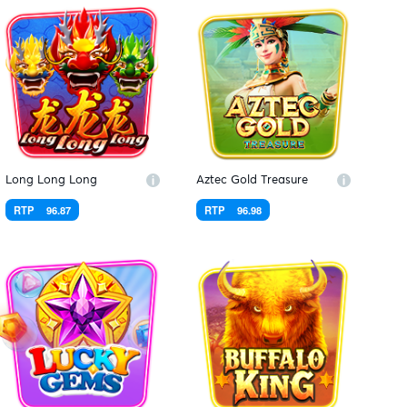
Long Long Long
Aztec Gold Treasure
RTP
96.87
RTP
96.98