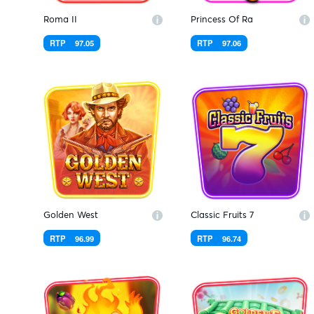
Roma II
Princess Of Ra
RTP
97.05
RTP
97.06
Golden West
Classic Fruits 7
RTP
96.99
RTP
96.74