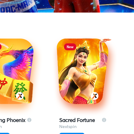
New
ng Phoenix
Sacred Fortune
n
Nextspin