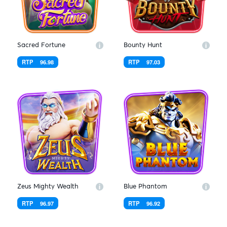
Sacred Fortune
Bounty Hunt
RTP
96.98
RTP
97.03
Zeus Mighty Wealth
Blue Phantom
RTP
96.97
RTP
96.92