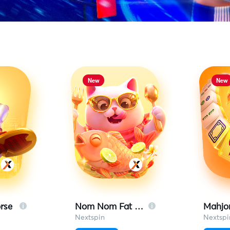
New
New
orse
Nom Nom Fat Cat
Mahjo
Nextspin
Nextspi