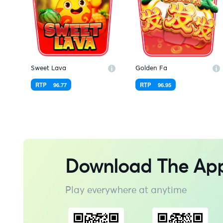
Sweet Lava
Golden Fa
RTP
96.77
RTP
96.95
Download The Ap
Play everywhere at anytime