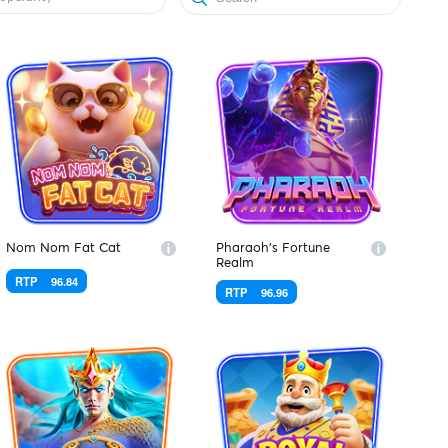
Nom Nom Fat Cat
Pharaoh's Fortune
Realm
RTP
96.84
RTP
96.96