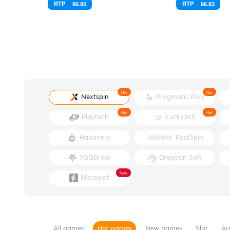
RTP
96.95
RTP
96.83
Hot
Hot
Nextspin
Pragmatic Play
Hot
Hot
Playtech
Lucky365
Habanero
FastSpin
YGGDrasil
Dragoon Soft
New
Microslot
all games
hot games
new games
slot
a