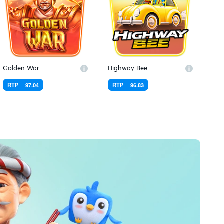
Golden War
Highway Bee
RTP
97.04
RTP
96.83