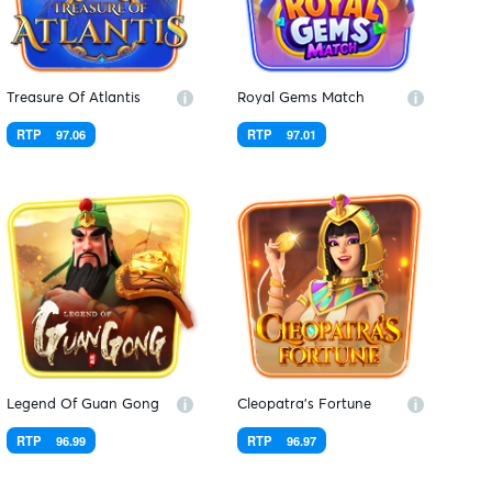
Treasure Of Atlantis
Royal Gems Match
RTP
97.06
RTP
97.01
Legend Of Guan Gong
Cleopatra's Fortune
RTP
96.99
RTP
96.97