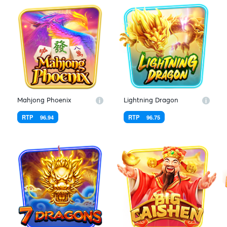
Mahjong Phoenix
Lightning Dragon
RTP
96.94
RTP
96.75