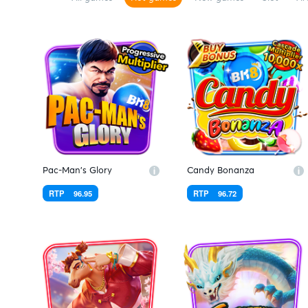
Pac-Man's Glory
Candy Bonanza
RTP
96.95
RTP
96.72