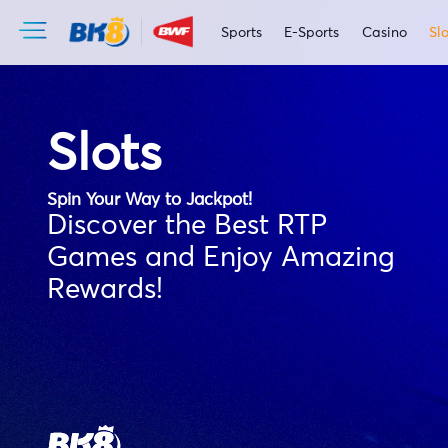
Sports
E-Sports
Casino
Slo
Slots
Spin Your Way to Jackpot!
Discover the Best RTP
Games and Enjoy Amazing
Rewards!