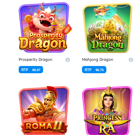
Prosperity Dragon
Mahjong Dragon
RTP
96.97
RTP
96.75