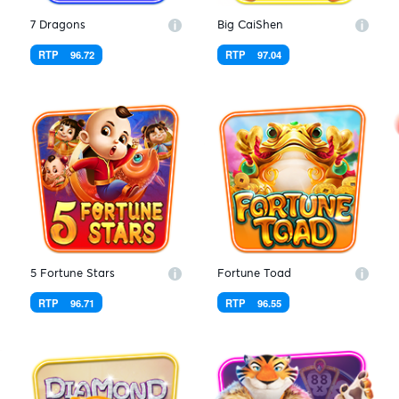
7 Dragons
Big CaiShen
RTP
96.72
RTP
97.04
5 Fortune Stars
Fortune Toad
RTP
96.71
RTP
96.55