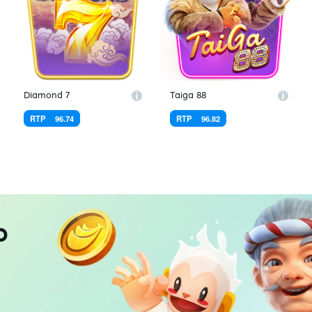
Diamond 7
Taiga 88
RTP
96.74
RTP
96.82
p