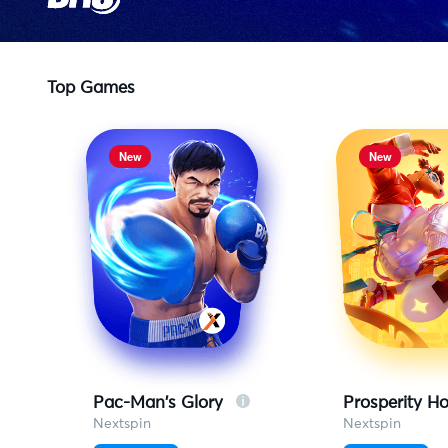
Top Games
New
New
Pac-Man's Glory
Prosperity H
Nextspin
Nextspin