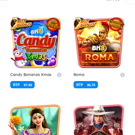
Candy Bonanza Xmas
Roma
RTP
97.93
RTP
96.75