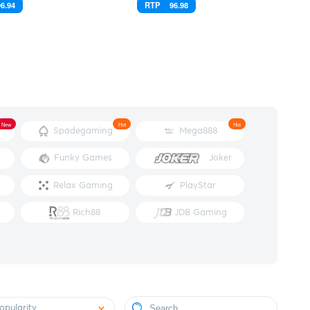
96.94
RTP
96.98
New
Hot
Hot
Spadegaming
Mega888
Funky Games
Joker
Relax Gaming
PlayStar
Rich88
JDB Gaming
opularity