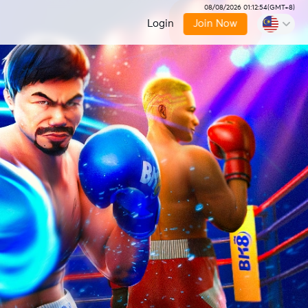
08/08/2026 01:12:56
(
GMT+8
)
Login
Join Now