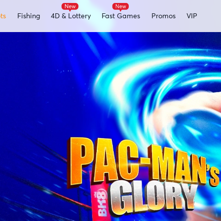
ts
Fishing
4D & Lottery
Fast Games
Promos
VIP