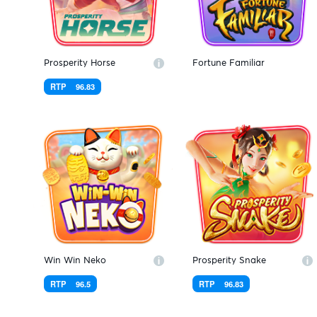
Prosperity Horse
Fortune Familiar
RTP
96.83
Win Win Neko
Prosperity Snake
RTP
96.5
RTP
96.83