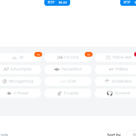
RTP
96.84
RTP
Hot
Hot
Jili
Fa Chai
Yellow Bat
Advantplay
YesGetRich
918Kiss
Microgaming
CQ9
GoldenBay
V-Power
Evoplay
Skywind
rcade
Sort by
P