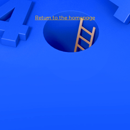
Return to the homepage