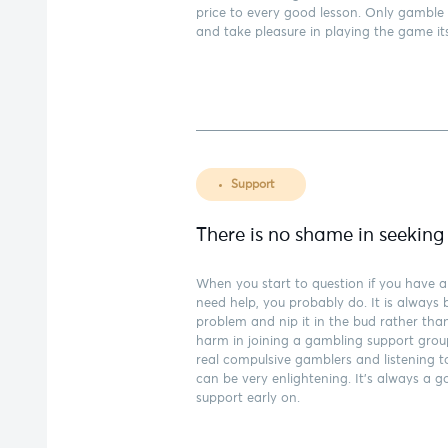
price to every good lesson. Only gamble
and take pleasure in playing the game its
Support
There is no shame in seeking
When you start to question if you have 
need help, you probably do. It is always
problem and nip it in the bud rather than
harm in joining a gambling support group
real compulsive gamblers and listening 
can be very enlightening. It's always a 
support early on.