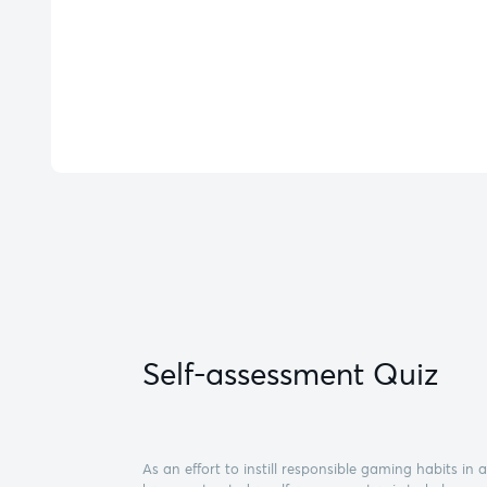
Self-assessment Quiz
As an effort to instill responsible gaming habits in