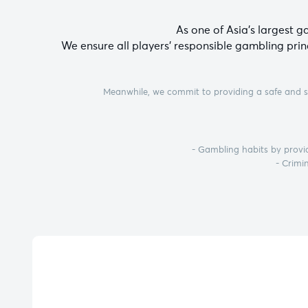
As one of Asia's largest g
We ensure all players' responsible gambling prin
Meanwhile, we commit to providing a safe and se
- Gambling habits by provid
- Crimin