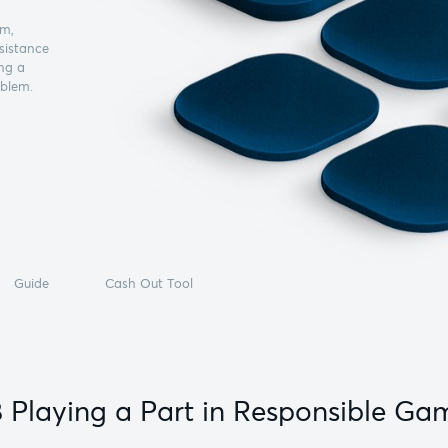
em,
ssistance
ng a
oblem.
Guide
Cash Out Tool
 Playing a Part in Responsible Ga