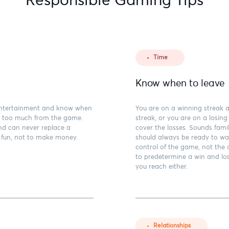
Responsible Gaming Tips
Time
Know when to leave
 entertainment and know when
You are on a winning streak 
ng too much from the game.
streak, or you are on a losin
nd can never replace a
cover the losses. Sounds fami
r fun, not to make money.
should always be ready to wa
control of the game, not the 
to predetermine a win and lo
you reach either.
Relationships