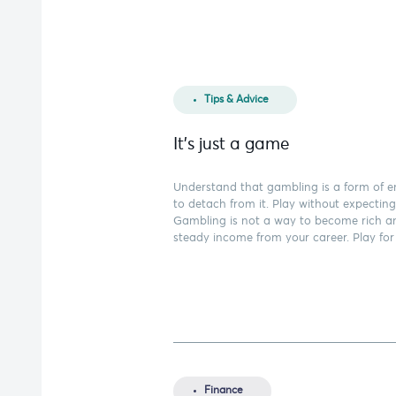
Tips & Advice
It's just a game
Understand that gambling is a form of
to detach from it. Play without expecti
Gambling is not a way to become rich a
steady income from your career. Play fo
Finance