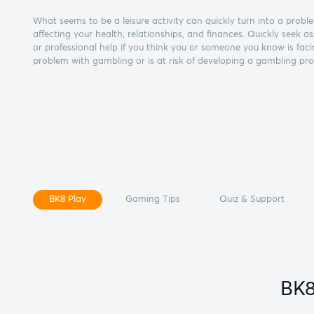
What seems to be a leisure activity can quickly turn into a probl
affecting your health, relationships, and finances. Quickly seek a
or professional help if you think you or someone you know is faci
problem with gambling or is at risk of developing a gambling pr
BK8 Play
Gaming Tips
Quiz & Support
BK8