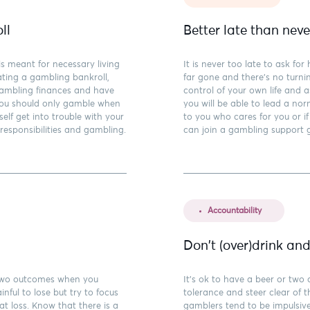
ll
Better late than neve
is meant for necessary living
It is never too late to ask for
eating a gambling bankroll,
far gone and there's no turnin
gambling finances and have
control of your own life and a
 You should only gamble when
you will be able to lead a nor
elf get into trouble with your
to you who cares for you or i
responsibilities and gambling.
can join a gambling support
Accountability
Don't (over)drink an
y two outcomes when you
It's ok to have a beer or two
inful to lose but try to focus
tolerance and steer clear of
t loss. Know that there is a
gamblers tend to be impulsi