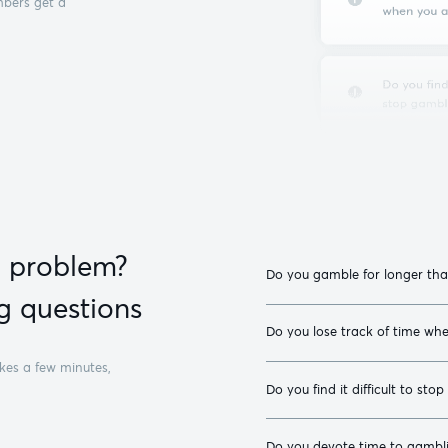
mbers get a
 problem?
Do you gamble for longer tha
ng questions
Do you lose track of time wh
akes a few minutes,
Do you find it difficult to sto
Do you devote time to gambl