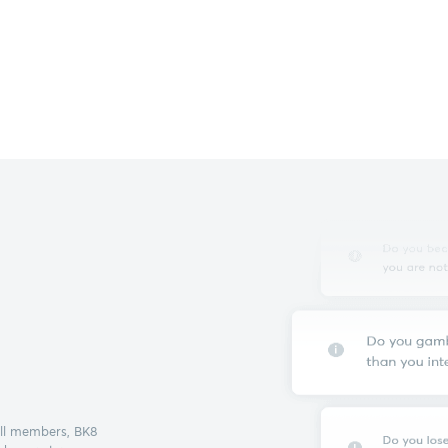
 all members, BK8