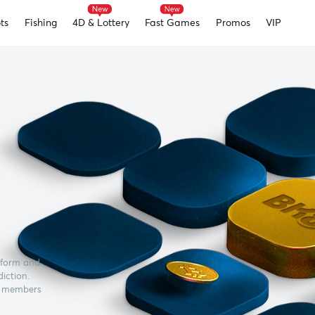
ts
Fishing
4D & Lottery
Fast Games
Promos
VIP
tform and
iction.
ur members