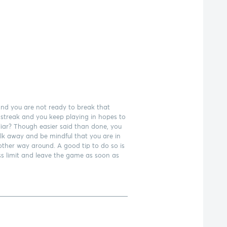
and you are not ready to break that
g streak and you keep playing in hopes to
liar? Though easier said than done, you
lk away and be mindful that you are in
other way around. A good tip to do so is
ss limit and leave the game as soon as