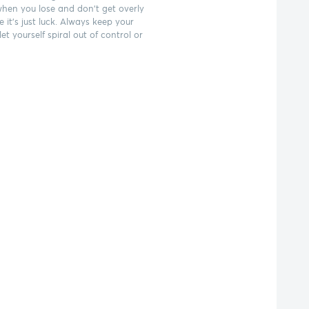
when you lose and don't get overly
it's just luck. Always keep your
t yourself spiral out of control or