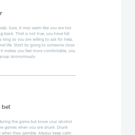
r
 help. Sure, it may seem like you are too
g back. That is not true, you have full
s long as you are willing to ask for help,
mal life. Start by going to someone close
f it makes you feel more comfortable, you
 group anonymously.
d bet
 during the game but know your alcohol
 the games when you are drunk. Drunk
ve when they gamble. Always keep calm