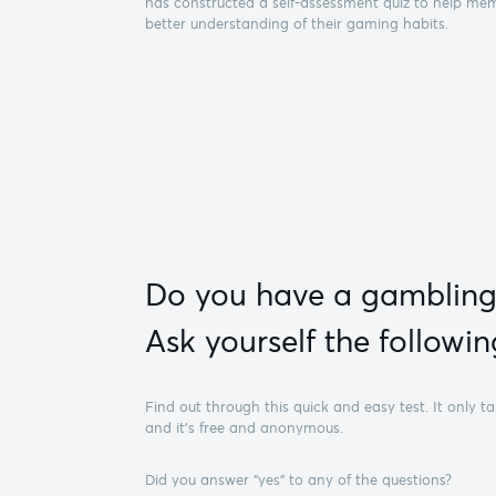
has constructed a self-assessment quiz to help me
better understanding of their gaming habits.
Do you have a gambling
Ask yourself the followi
Find out through this quick and easy test. It only t
and it's free and anonymous.
Did you answer "yes" to any of the questions?