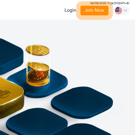
08/08/2026 11:24:52
(
GMT+8
)
Login
Join Now