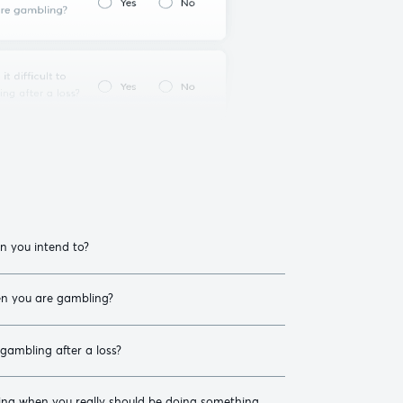
n you intend to?
en you are gambling?
p gambling after a loss?
ing when you really should be doing something