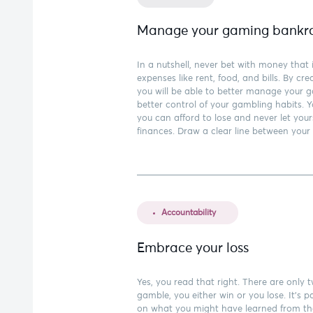
Manage your gaming bankro
In a nutshell, never bet with money that 
expenses like rent, food, and bills. By cr
you will be able to better manage your 
better control of your gambling habits.
you can afford to lose and never let yours
finances. Draw a clear line between your 
Accountability
Embrace your loss
Yes, you read that right. There are onl
gamble, you either win or you lose. It's pa
on what you might have learned from tha