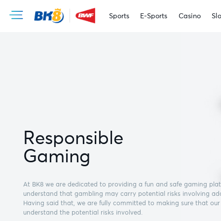
Sports
E-Sports
Casino
Slo
Responsible
Gaming
At BK8 we are dedicated to providing a fun and safe gaming pla
understand that gambling may carry potential risks involving add
Having said that, we are fully committed to making sure that o
understand the potential risks involved.