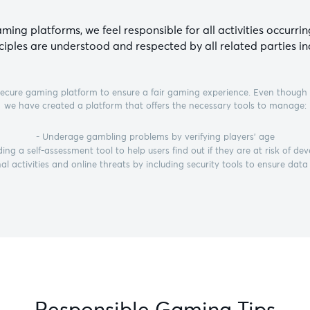
aming platforms, we feel responsible for all activities occurr
ciples are understood and respected by all related parties 
cure gaming platform to ensure a fair gaming experience. Even though w
we have created a platform that offers the necessary tools to manage:
- Underage gambling problems by verifying players' age
ing a self-assessment tool to help users find out if they are at risk of d
al activities and online threats by including security tools to ensure data