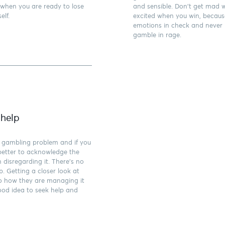
 when you are ready to lose
and sensible. Don't get mad 
elf.
excited when you win, because 
emotions in check and never le
gamble in rage.
 help
a gambling problem and if you
 better to acknowledge the
 disregarding it. There's no
. Getting a closer look at
to how they are managing it
good idea to seek help and