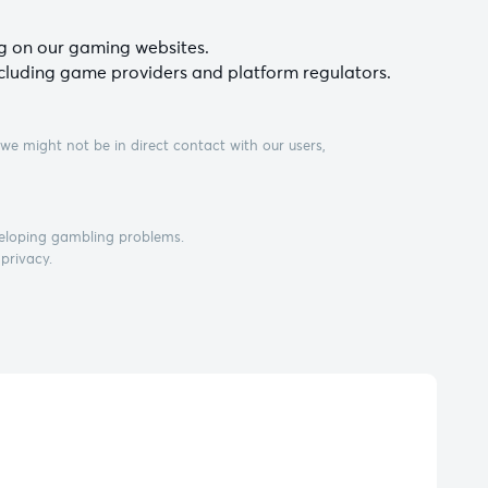
ing on our gaming websites.
including game providers and platform regulators.
e might not be in direct contact with our users,
eveloping gambling problems.
 privacy.