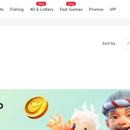
ts
Fishing
4D & Lottery
Fast Games
Promos
VIP
Sort by
P
p