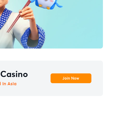
 Casino
Join Now
d In Asia