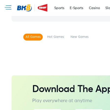
Sports
E-Sports
Casino
Slo
All Games
Hot Games
New Games
Download The Ap
Play everywhere at anytime