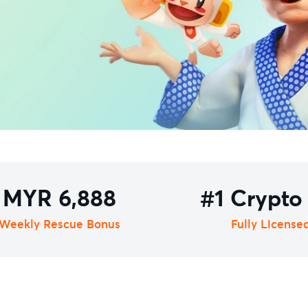
MYR 6,888
#1 Crypto
Weekly Rescue Bonus
Fully License