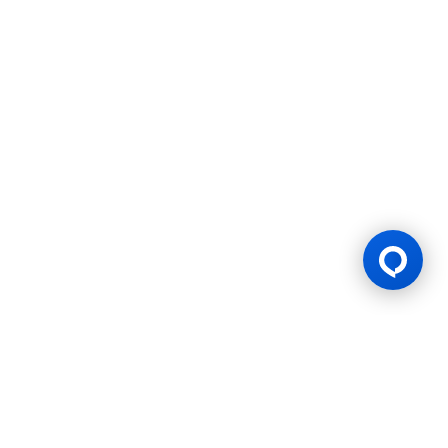
Malaysia