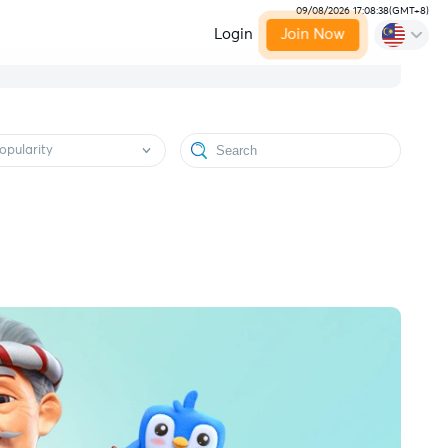
09/08/2026 17:08:39
(
GMT+8
)
Login
Join Now
opularity