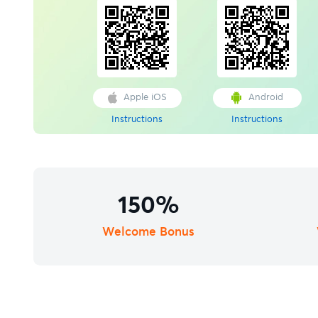
Apple iOS
Android
Instructions
Instructions
150%
Welcome Bonus