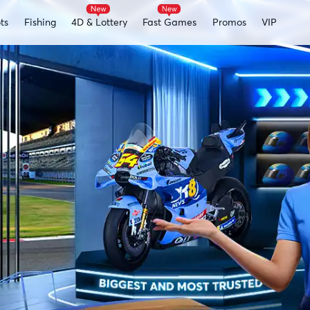
ts
Fishing
4D & Lottery
Fast Games
Promos
VIP