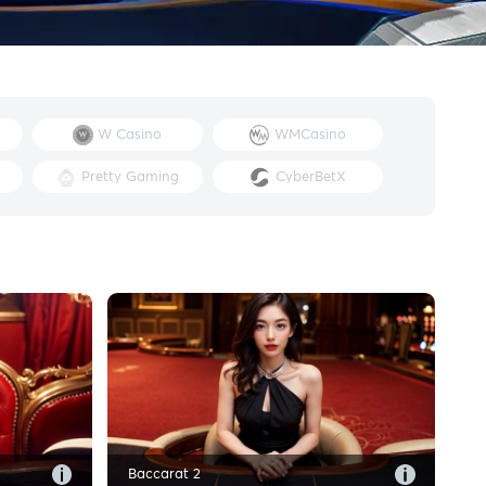
W Casino
WMCasino
Pretty Gaming
CyberBetX
Baccarat 2