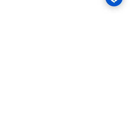
Malaysia
Certificated by