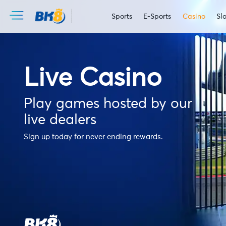
Sports
E-Sports
Casino
Slo
Live Casino
Play games hosted by our
live dealers
Sign up today for never ending rewards.