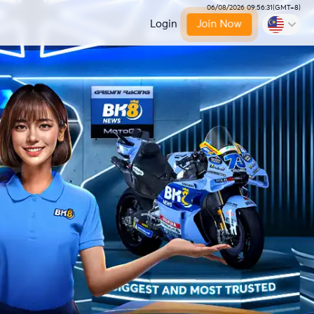
06/08/2026 09:56:33
(
GMT+8
)
Login
Join Now