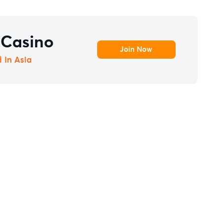
 Casino
Join Now
d In Asia