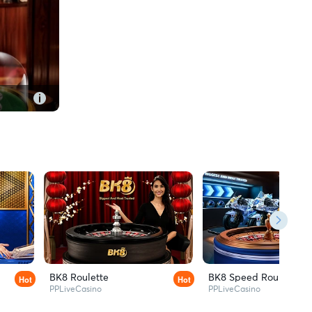
BK8 Speed Roulette
BK8 Vietnamese Speed Baccarat
Hot
Hot
PPLiveCasino
PPLiveCasino