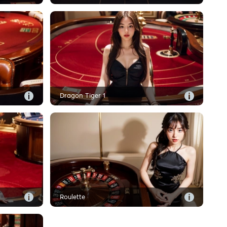
Dragon Tiger 1
Roulette