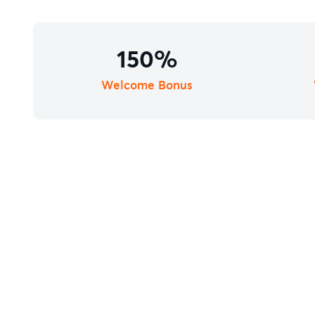
Dream Gaming / Roulette
*o**l*c
Pragmatic Play / Blackjack
*e*e*
150%
Pragmatic Play / Blackjack
*m**h
Welcome Bonus
Evolution Gaming / Baccarat
t*ef**
Dream Gaming / Roulette
***r*u
Game Play / Blackjack
s**ki*
SA Gaming / Sic Bo
**a**o
Game Play / Blackjack
*j*k**
Dream Gaming / Roulette
*0*8*
SA Gaming / Sic Bo
n**l*e