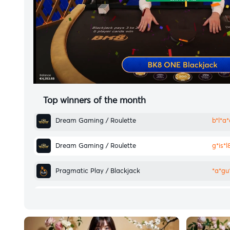
Pragmatic Play / Blackjack
*o*e*l
Big Gaming / Roulette
**e*a
Playtech / Roulette
a**l**
Dream Gaming / Roulette
b*l*a*
Top winners of the month
Dream Gaming / Roulette
g*is*l
Pragmatic Play / Blackjack
*a*gu
Playtech / Roulette
b*ha*
Game Play / Blackjack
l**c*l*
Pragmatic Play / Blackjack
a*b*r