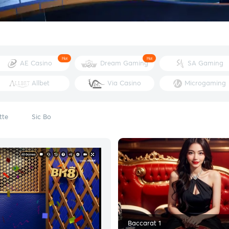
469,406.00
*a*
Hot
Hot
AE Casino
Dream Gaming
SA Gaming
400,875.00
h
Allbet
Via Casino
Microgaming
538,393.00
*e*
tte
Sic Bo
48,859.00
*r*v*9
202,907.00
a*d*
42,464.00
**h*
346,370.00
*m*u
Baccarat 1
444,194.00
*u