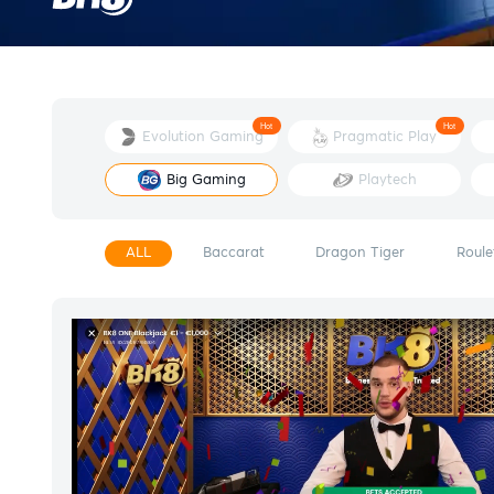
Dream Gaming / Roulette
***r*u
Hot
Hot
Evolution Gaming
Pragmatic Play
Game Play / Blackjack
s**ki*
Big Gaming
Playtech
SA Gaming / Sic Bo
**a**o
ALL
Baccarat
Dragon Tiger
Roule
Game Play / Blackjack
*j*k**
Dream Gaming / Roulette
*0*8*
SA Gaming / Sic Bo
n**l*e
Game Play / Blackjack
* ***l
Game Play / Blackjack
**n**y