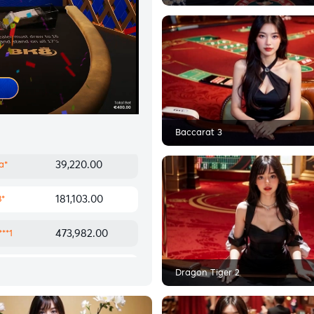
267,541.00
*a*
502,810.00
*n
183,807.00
g**t*r*a*
39,220.00
a*
Baccarat 3
181,103.00
8*
473,982.00
***1
225,283.00
o**o
77,990.00
*t*
Dragon Tiger 2
465,514.00
*a*