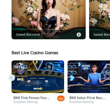
Big Gaming / Roulette
** *r*
Game Play / Blackjack
d**gi
AE Casino / Baccarat
*o*i*h
Speed Baccarat 1
Speed Bac
Playtech / Roulette
m*r*e*
Best Live Casino Games
WM Casino / Baccarat
f*o*s*
Big Gaming / Roulette
n*w**
Big Gaming / Roulette
a*am*
Evolution Gaming / Baccarat
*e*g*f
BK8 Salon Privé Baccarat 2
BK8 Baccarat 1
Hot
Hot
Big Gaming / Roulette
w*ls*n
Evolution Gaming
PPLiveCasino