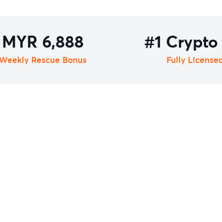
239,347.00
*i**i*
339,385.00
p*n*8
MYR 6,888
#1 Crypto
492,174.00
*n**u
Weekly Rescue Bonus
Fully License
13,989.00
xy**il*
469,406.00
*a*
400,875.00
h
538,393.00
*e*
48,859.00
*r*v*9
202,907.00
a*d*
42,464.00
**h*