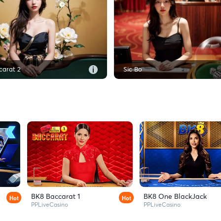
166,516.00
h*t*
125,645.00
*al*ou*ce
290,599.00
**n**
carat 2
Sic Bo
303,600.00
o***u*l*n*
370,882.00
u
318,052.00
7*
503,762.00
**w*i*
396,291.00
BK8 One BlackJack
BK8 Roulette
Hot
Hot
439,999.00
t**
PPLiveCasino
PPLiveCasino