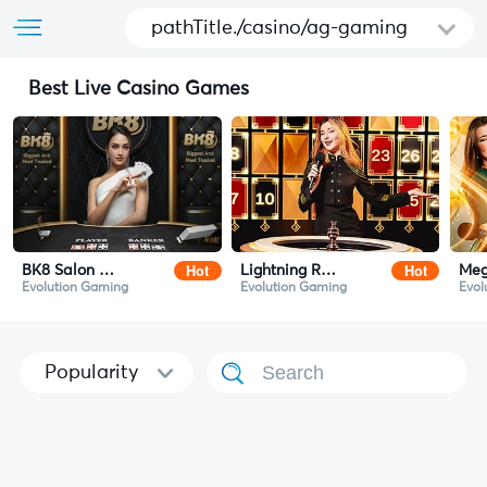
pathTitle./casino/ag-gaming
Best Live Casino Games
Hot
Hot
BK8 Salon Prive Baccarat
Lightning Roulette
Meg
Evolution Gaming
Evolution Gaming
Evol
Popularity