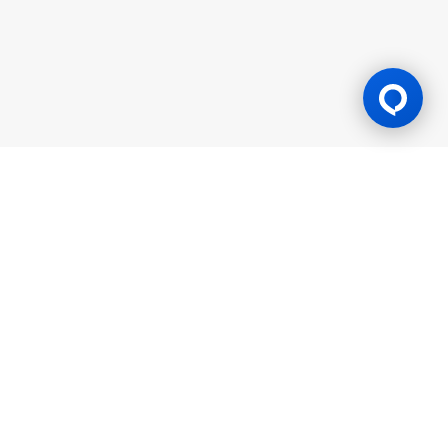
Gaming Licence
BK8 is operated by Mettlemind Tech Ltd., registration number:
15779, with registered address at Hamchako, Mutsamudu,
Autonomous Island of Anjouan, Union of Comoros. BK8 is
licensed and regulated by the Government of the Autonomous