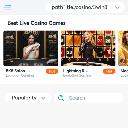
pathTitle./casino/3win8
Best Live Casino Games
Hot
Hot
BK8 Salon Prive Baccarat
Lightning Roulette
Meg
Evolution Gaming
Evolution Gaming
Evol
Popularity