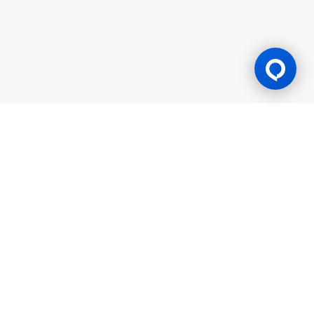
Gaming Licence
BK8 is operated by Mettlemind Tech Ltd., registration number:
15779, with registered address at Hamchako, Mutsamudu,
Autonomous Island of Anjouan, Union of Comoros. BK8 is
licensed and regulated by the Government of the Autonomous