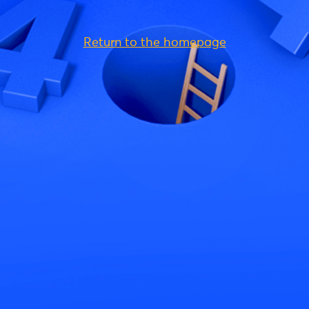
Return to the homepage