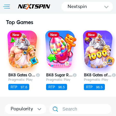
Nextspin
Top Games
New
New
New
BK8 Gates Of Olympus
BK8 Sugar Rush
BK8 Gates of Olympus 1000
Pragmatic Play
Pragmatic Play
Pragmatic Play
RTP
97.6
RTP
96.5
RTP
96.5
Popularity