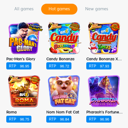
all games
hot games
new games
s
Pac-Man's Glory
Candy Bonanza
Candy Bonanza Xmas
RTP
96.95
RTP
96.72
RTP
97.93
Roma
Nom Nom Fat Cat
Pharaoh's Fortune Realm
RTP
96.75
RTP
96.84
RTP
96.96