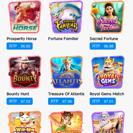
Prosperity Horse
Fortune Familiar
Sacred Fortune
RTP
96.83
RTP
96.98
Bounty Hunt
Treasure Of Atlantis
Royal Gems Match
RTP
97.03
RTP
97.06
RTP
97.01