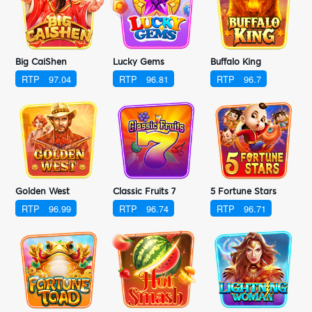
Big CaiShen
Lucky Gems
Buffalo King
RTP
97.04
RTP
96.81
RTP
96.7
Golden West
Classic Fruits 7
5 Fortune Stars
RTP
96.99
RTP
96.74
RTP
96.71