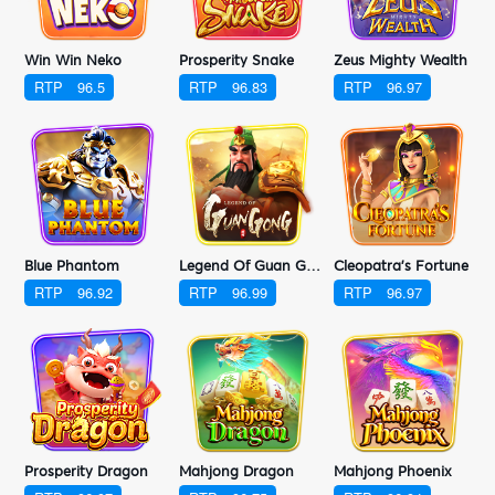
Win Win Neko
Prosperity Snake
Zeus Mighty Wealth
RTP
96.5
RTP
96.83
RTP
96.97
Blue Phantom
Legend Of Guan Gong
Cleopatra's Fortune
RTP
96.92
RTP
96.99
RTP
96.97
Prosperity Dragon
Mahjong Dragon
Mahjong Phoenix