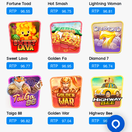
Fortune Toad
Hot Smash
Lightning Woman
RTP
96.55
RTP
96.75
RTP
96.81
Sweet Lava
Golden Fa
Diamond 7
RTP
96.77
RTP
96.95
RTP
96.74
Taiga 88
Golden War
Highway Bee
RTP
96.82
RTP
97.04
RTP
96.83