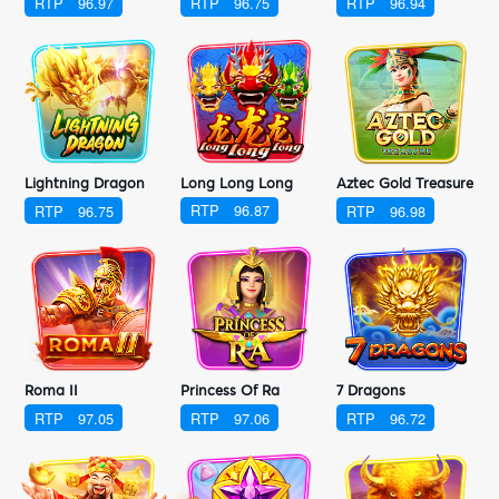
RTP
96.97
RTP
96.75
RTP
96.94
Lightning Dragon
Long Long Long
Aztec Gold Treasure
RTP
96.75
RTP
96.87
RTP
96.98
Roma II
Princess Of Ra
7 Dragons
RTP
97.05
RTP
97.06
RTP
96.72