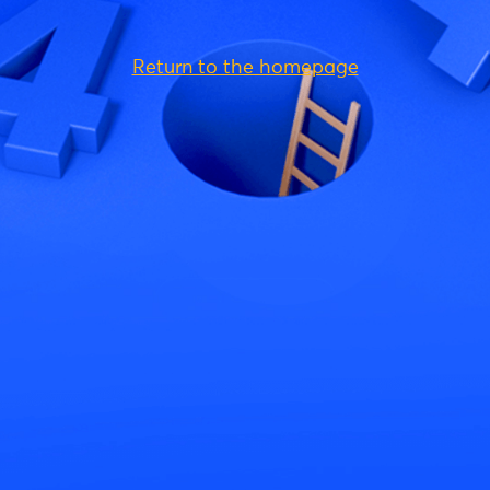
Return to the homepage