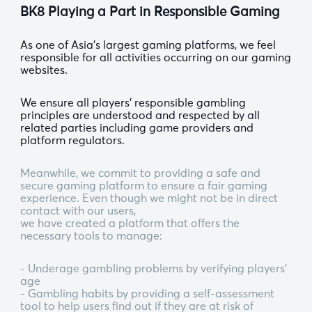
BK8 Playing a Part in Responsible Gaming
As one of Asia's largest gaming platforms, we feel
responsible for all activities occurring on our gaming
websites.
We ensure all players' responsible gambling
principles are understood and respected by all
related parties including game providers and
platform regulators.
Meanwhile, we commit to providing a safe and
secure gaming platform to ensure a fair gaming
experience. Even though we might not be in direct
contact with our users,
we have created a platform that offers the
necessary tools to manage:
- Underage gambling problems by verifying players'
age
- Gambling habits by providing a self-assessment
tool to help users find out if they are at risk of