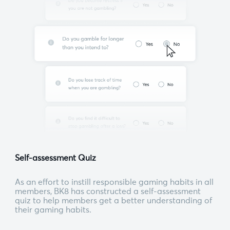
Self-assessment Quiz
As an effort to instill responsible gaming habits in all
members, BK8 has constructed a self-assessment
quiz to help members get a better understanding of
their gaming habits.