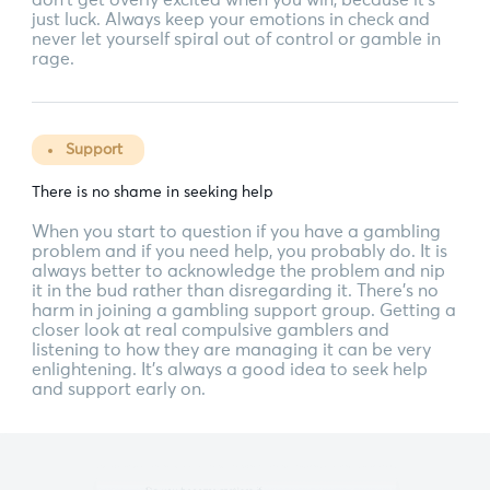
don't get overly excited when you win, because it's
just luck. Always keep your emotions in check and
never let yourself spiral out of control or gamble in
rage.
Support
There is no shame in seeking help
When you start to question if you have a gambling
problem and if you need help, you probably do. It is
always better to acknowledge the problem and nip
it in the bud rather than disregarding it. There's no
harm in joining a gambling support group. Getting a
closer look at real compulsive gamblers and
listening to how they are managing it can be very
enlightening. It's always a good idea to seek help
and support early on.