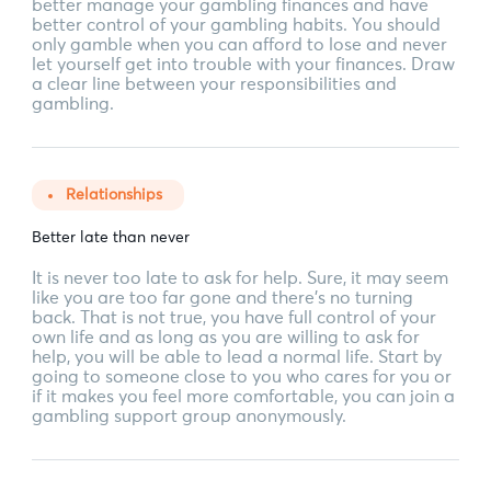
better manage your gambling finances and have
better control of your gambling habits. You should
only gamble when you can afford to lose and never
let yourself get into trouble with your finances. Draw
a clear line between your responsibilities and
gambling.
Relationships
Better late than never
It is never too late to ask for help. Sure, it may seem
like you are too far gone and there's no turning
back. That is not true, you have full control of your
own life and as long as you are willing to ask for
help, you will be able to lead a normal life. Start by
going to someone close to you who cares for you or
if it makes you feel more comfortable, you can join a
gambling support group anonymously.