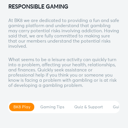
RESPONSIBLE GAMING
At BK8 we are dedicated to providing a fun and safe
gaming platform and understand that gambling
may carry potential risks involving addiction. Having
said that, we are fully committed to making sure
that our members understand the potential risks
involved.
What seems to be a leisure activity can quickly turn
into a problem, affecting your health, relationships,
and finances. Quickly seek assistance or
professional help if you think you or someone you
know is facing a problem with gambling or is at risk
of developing a gambling problem.
BK8 Play
Gaming Tips
Quiz & Support
Guide